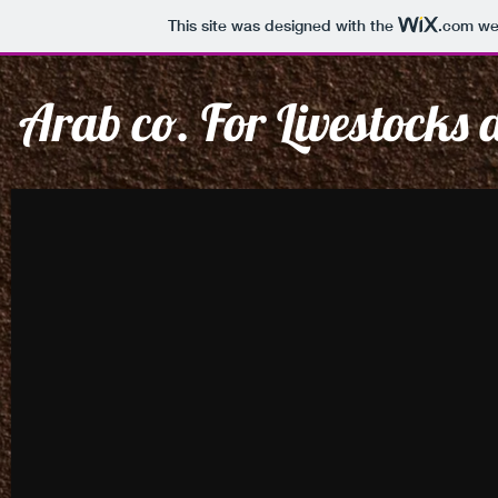
This site was designed with the
.com
web
Arab co. For Livestocks
CREATIVE
EVE