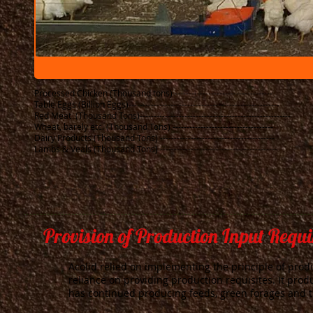
Processed Chicken (Thousand tons) -----------------------------------
Table Eggs (Billion Eggs)------------------------------------------------------ ​
Red Meat (Thousand Tons
)------------------------------------------------------
Wheat, barely etc. (Thousand Tons) ------------------------------------
Dairy Products (Thousand Tons) -----------------------------------------
​Lambs & Veals (Thousand Tons) ------------------------------------------
Provision of Production Input Requ
Acolid relied on implementing the principle of produc
reliance on providing production requisites. It prod
has continued producing feeds, green forages and 