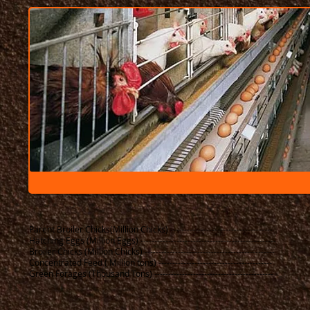
Parent Broiler Chicks(Million Chicks) -------------------------------------
Hatching Eggs (Million Eggs) -------------------------------------------------​
Broiler Chicks (Million Chicks) -----------------------------------------------
Concentrated Feed ( Million tons) -----------------------------------------
Green Forages (Thousand Tons) -------------------------------------------